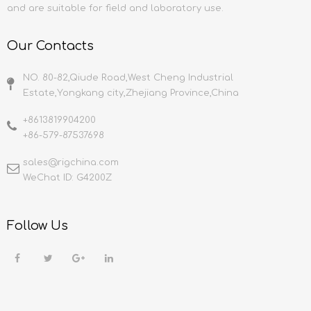
and are suitable for field and laboratory use.
Our Contacts
NO. 80-82,Qiude Road,West Cheng Industrial
Estate,Yongkang city,Zhejiang Province,China
+8613819904200
+86-579-87537698
sales@rigchina.com​​​​​​​
WeChat ID: G4200Z
Follow Us