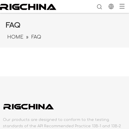
FAQ
HOME
»
FAQ
Our products are designed to conform to the testing
standards of the API Recommended Practice 13B-1 and 13B-2