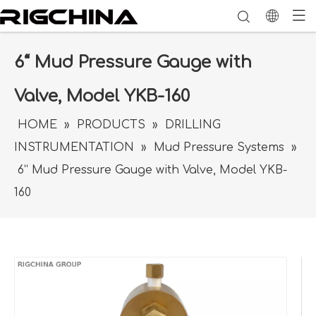
6“ Mud Pressure Gauge with
Valve, Model YKB-160
HOME
»
PRODUCTS
»
DRILLING
INSTRUMENTATION
»
Mud Pressure Systems
»
6“ Mud Pressure Gauge with Valve, Model YKB-
160