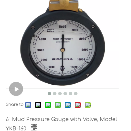
Share to:
6“ Mud Pressure Gauge with Valve, Model
YKB-160