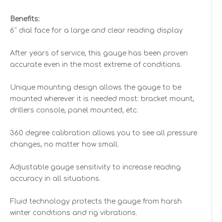
Benefits:
6″ dial face for a large and clear reading display
After years of service, this gauge has been proven
accurate even in the most extreme of conditions.
Unique mounting design allows the gauge to be
mounted wherever it is needed most: bracket mount,
drillers console, panel mounted, etc.
360 degree calibration allows you to see all pressure
changes, no matter how small.
Adjustable gauge sensitivity to increase reading
accuracy in all situations.
Fluid technology protects the gauge from harsh
winter conditions and rig vibrations.