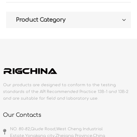
Product Category
Our products are designed to conform to the testing
standards of the API Recommended Practice 13B-1 and 13B-2
and are suitable for field and laboratory use.
Our Contacts
NO. 80-82,Qiude Road,West Cheng Industrial
Estate,Yongkang city,Zhejiang Province,China