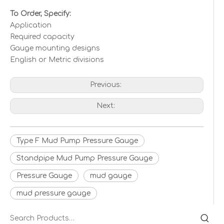
To Order, Specify:
Application
Required capacity
Gauge mounting designs
English or Metric divisions
Previous:
Next:
Type F Mud Pump Pressure Gauge
Standpipe Mud Pump Pressure Gauge
Pressure Gauge
mud gauge
mud pressure gauge