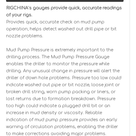
RIGCHINA’s gauges provide quick, accurate readings
of your rigs.
Provides quick, accurate check on mud pump
operation; helps detect washed out drill pipe or bit
nozzle problems.
Mud Pump Pressure is extremely important to the
drilling process. The Mud Pump Pressure Gauge
enables the driller to monitor the pressure while
drilling. Any unusual change in pressure will alert the
driller of down hole problems. Pressure too low could
indicate washed out pipe or bit nozzle, loose joint or
broken drill string, worn pump packing or liners, or
lost returns due to formation breakdown. Pressure
too high could indicate a plugged drill bit or an
increase in mud density or viscosity. Reliable
indication of mud pump pressure provides an early
warning of circulation problems, enabling the driller
to make corrections avoiding major problems.