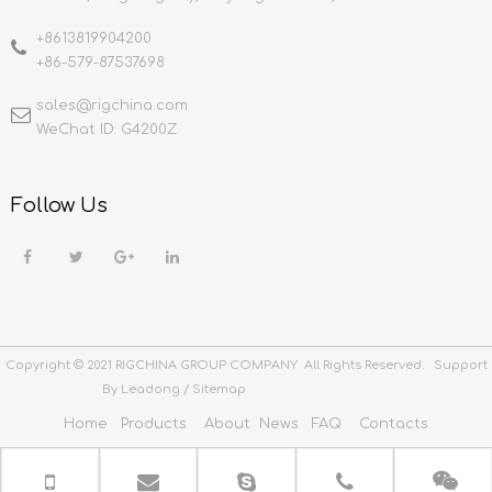
+8613819904200
+86-579-87537698
sales@rigchina.com​​​​​​​
WeChat ID: G4200Z
Follow Us
Copyright © 2021 RIGCHINA GROUP COMPANY All Rights Reserved. Support
By
Leadong
/
Sitemap
Home
Products
About
News
FAQ
Contacts