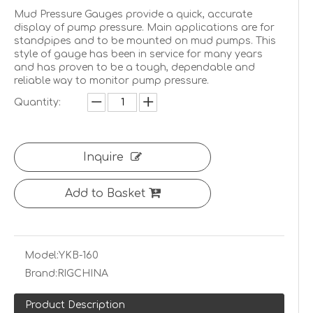
Mud Pressure Gauges provide a quick, accurate
display of pump pressure. Main applications are for
standpipes and to be mounted on mud pumps. This
style of gauge has been in service for many years
and has proven to be a tough, dependable and
reliable way to monitor pump pressure.
Quantity:
Inquire
Add to Basket
Model:
YKB-160
Brand:
RIGCHINA
Product Description