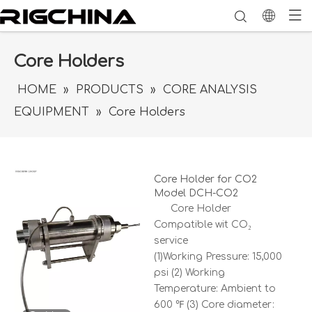
Core Holders
HOME
»
PRODUCTS
»
CORE ANALYSIS
EQUIPMENT
»
Core Holders
Core Holder for CO2
Model DCH-CO2
Core Holder
Compatible wit CO₂
service
(1)Working Pressure: 15,000
psi (2) Working
Temperature: Ambient to
600 ℉ (3) Core diameter: