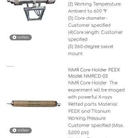
(2) Working Temperature:
Ambient to 600 ℉
(3) Core diameter:
Customer specified
(4)Core length: Customer
video
specified
(5) 360-degree swivel
mount
NMR Core Holder PEEK
Model NMRCD-02
NMR Core Holder The
experiment will be imaged
with powerful X-rays
Wetted parts Material:
PEEK and Titanium
Working Pressure:
Customer specified (Max.
video
5,000 psi)