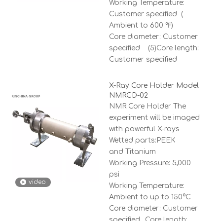
Working Temperature:
Customer specified (
Ambient to 600 ℉)
Core diameter: Customer
specified (5)Core length:
Customer specified
X-Ray Core Holder Model
NMRCD-02
NMR Core Holder The
experiment will be imaged
with powerful X-rays
Wetted parts:PEEK
and Titanium
Working Pressure: 5,000
psi
video
Working Temperature:
Ambient to up to 150°C
Core diameter: Customer
specified ,Core length: