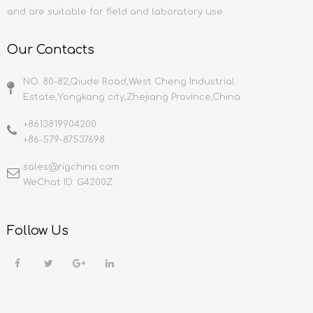
and are suitable for field and laboratory use.
Our Contacts
NO. 80-82,Qiude Road,West Cheng Industrial
Estate,Yongkang city,Zhejiang Province,China
+8613819904200
+86-579-87537698
sales@rigchina.com​​​​​​​
WeChat ID: G4200Z
Follow Us