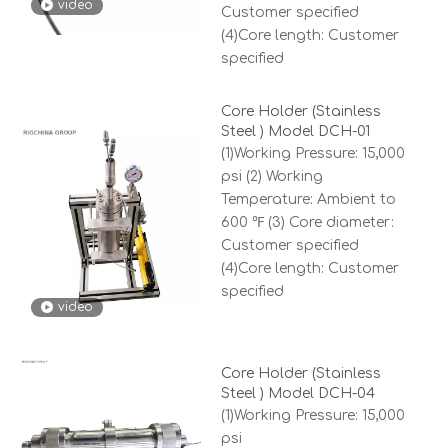
video
Customer specified
(4)Core length: Customer
specified
Core Holder (Stainless
Steel ) Model DCH-01
(1)Working Pressure: 15,000
psi (2) Working
Temperature: Ambient to
600 ℉ (3) Core diameter:
Customer specified
(4)Core length: Customer
specified
video
Core Holder (Stainless
Steel ) Model DCH-04
(1)Working Pressure: 15,000
psi