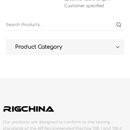
Customer specified
Product Category
Our products are designed to conform to the testing
standards of the API Recommended Practice 13B-1 and 13B-2