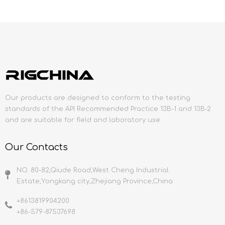
Our products are designed to conform to the testing
standards of the API Recommended Practice 13B-1 and 13B-2
and are suitable for field and laboratory use.
Our Contacts
NO. 80-82,Qiude Road,West Cheng Industrial
Estate,Yongkang city,Zhejiang Province,China
+8613819904200
+86-579-87537698