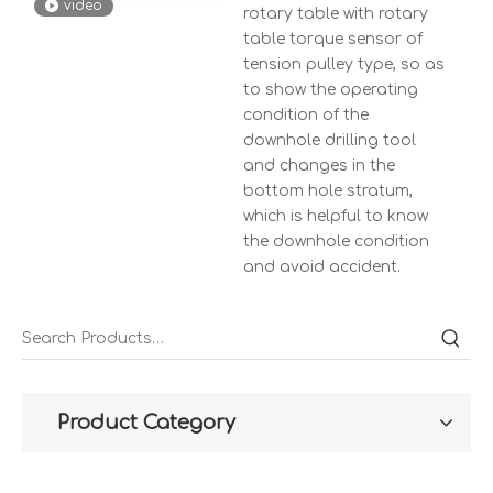
video
rotary table with rotary
table torque sensor of
tension pulley type, so as
to show the operating
condition of the
downhole drilling tool
and changes in the
bottom hole stratum,
which is helpful to know
the downhole condition
and avoid accident.
Product Category