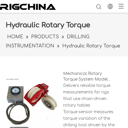
Hydraulic Rotary Torque
HOME
»
PRODUCTS
»
DRILLING
INSTRUMENTATION
»
Hydraulic Rotary Torque
Mechanical Rotary
Torque System Model
MRT-8N02
Delivers reliable torque
measurements for rigs
that use chain-driven
rotary tables
Torque sensor measures
torque variation of the
drilling tool driven by the