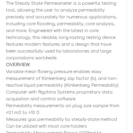
The Steady State Permeameter is a powerful testing
tool, allowing the user to analyze permeability
precisely and accurately for numerous applications,
including core flooding, permeability, core analysis,
and more. Engineered with the latest in core
technology, this reliable, long-lasting testing device
features modern features and a design that have
been successfully used by laboratories and large
corporations worldwide.
OVERVIEW:
Variable mean flowing pressure enables easy
measurement of Klinkenberg slip factor (b), and non-
reactive liquid permeability (Klinkenberg Permeability)
Computer with Rigchina Systems proprietary data
acquisition and control software
Permeability measurements on plug size sample from
<0.1 mD to >10 D
Measures gas permeability by steady-state method
Can be utilized with most core holders