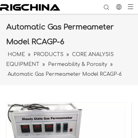
Automatic Gas Permeameter
Model RCAGP-6
HOME
»
PRODUCTS
»
CORE ANALYSIS
EQUIPMENT
»
Permeability & Porosity
»
Automatic Gas Permeameter Model RCAGP-6