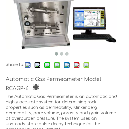
Share to:
Automatic Gas Permeameter Model
RCAGP-6
The Automatic Gas Permeameter is an automatic and
highly accurate system for determining rock
properties such as permeability, Klinkenberg
permeability, pore volume, porosity and grain volume
at overburden pressure. The system uses an
unsteady state pulse decay technique for the