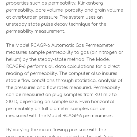
properties such as permeability, Klinkenberg
permeability, pore volume, porosity and grain volume
at overburden pressure. The system uses an
unsteady state pulse decay technique for the
permeability measurement.
The Model RCAGP-6 Automatic Gas Permeameter
measures sample permeability to gas (air, nitrogen or
helium) by the steady-state method. The Model
RCAGP-6 performs all data calculations for a direct
reading of permeability. The computer also insures
stable flow conditions through statistical analysis of
the pressures and flow rates measured. Permeability
can be measured on plug samples from <0.1 mD to
>10 D, depending on sample size. Even horizontal
permeability on full diameter samples can be
measured with the Model RCAGP-6 permeameter.
By varying the mean flowing pressure with the
precision metering valve supplied in the unit, "non-