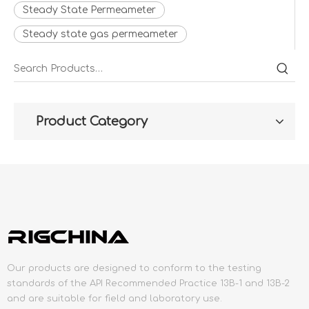
Steady State Permeameter
Steady state gas permeameter
Product Category
Our products are designed to conform to the testing
standards of the API Recommended Practice 13B-1 and 13B-2
and are suitable for field and laboratory use.