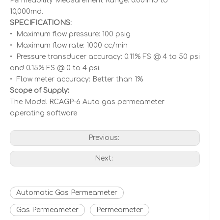
Permeability Measurement Range: 0.001md to
10,000md.
SPECIFICATIONS:
• Maximum flow pressure: 100 psig
• Maximum flow rate: 1000 cc/min
• Pressure transducer accuracy: 0.11% FS @ 4 to 50 psi
and 0.15% FS @ 0 to 4 psi.
• Flow meter accuracy: Better than 1%
Scope of Supply:
The Model RCAGP-6 Auto gas permeameter
operating software
Previous:
Next:
Automatic Gas Permeameter
Gas Permeameter
Permeameter