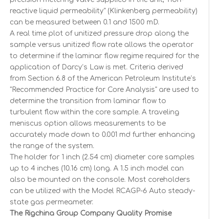
reactive liquid permeability" (Klinkenberg permeability)
can be measured between 0.1 and 1500 mD.
A real time plot of unitized pressure drop along the
sample versus unitized flow rate allows the operator
to determine if the laminar flow regime required for the
application of Darcy’s Law is met. Criteria derived
from Section 6.8 of the American Petroleum Institute’s
"Recommended Practice for Core Analysis" are used to
determine the transition from laminar flow to
turbulent flow within the core sample. A traveling
meniscus option allows measurements to be
accurately made down to 0.001 md further enhancing
the range of the system.
The holder for 1 inch (2.54 cm) diameter core samples
up to 4 inches (10.16 cm) long. A 1.5 inch model can
also be mounted on the console. Most coreholders
can be utilized with the Model RCAGP-6 Auto steady-
state gas permeameter.
The Rigchina Group Company Quality Promise