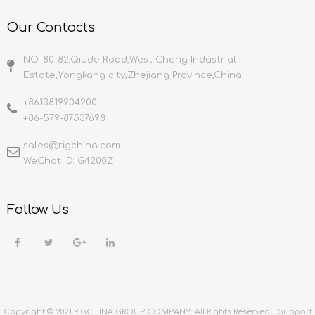
Our Contacts
NO. 80-82,Qiude Road,West Cheng Industrial
Estate,Yongkang city,Zhejiang Province,China
+8613819904200
+86-579-87537698
sales@rigchina.com​​​​​​​
WeChat ID: G4200Z
Follow Us
Copyright © 2021 RIGCHINA GROUP COMPANY All Rights Reserved. Support