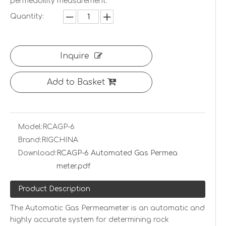
permeability measurement.
Quantity:
Inquire
Add to Basket
Model:
RCAGP-6
Brand:
RIGCHINA
Download:
RCAGP-6 Automated Gas Permea
meter.pdf
Product Description
The Automatic Gas Permeameter is an automatic and
highly accurate system for determining rock