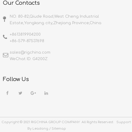
Our Contacts
NO. 80-82,Qiude Road,West Cheng Industrial
Estate,Yongkang city,Zhejiang Province,China
+8613819904200
+86-579-87537698
sales@rigchina.com​​​​​​​
WeChat ID: G4200Z
Follow Us
Copyright © 2021 RIGCHINA GROUP COMPANY All Rights Reserved. Support
By
Leadong
/
Sitemap