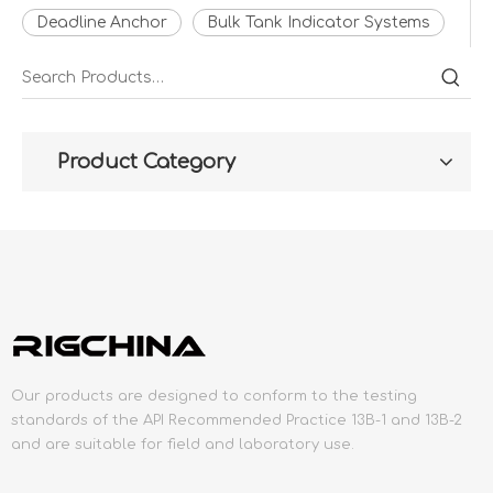
Deadline Anchor
Bulk Tank Indicator Systems
Product Category
Our products are designed to conform to the testing
standards of the API Recommended Practice 13B-1 and 13B-2
and are suitable for field and laboratory use.