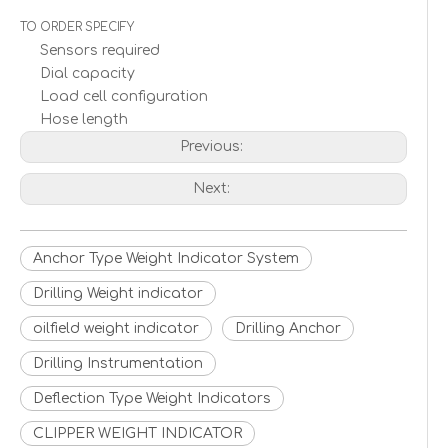
TO ORDER SPECIFY
Sensors required
Dial capacity
Load cell configuration
Hose length
Previous:
Next:
Anchor Type Weight Indicator System
Drilling Weight indicator
oilfield weight indicator
Drilling Anchor
Drilling Instrumentation
Deflection Type Weight Indicators
CLIPPER WEIGHT INDICATOR