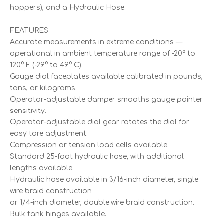
hoppers), and a Hydraulic Hose.
FEATURES
Accurate measurements in extreme conditions —
operational in ambient temperature range of -20° to
120° F (-29° to 49° C).
Gauge dial faceplates available calibrated in pounds,
tons, or kilograms.
Operator-adjustable damper smooths gauge pointer
sensitivity.
Operator-adjustable dial gear rotates the dial for
easy tare adjustment.
Compression or tension load cells available.
Standard 25-foot hydraulic hose, with additional
lengths available.
Hydraulic hose available in 3/16-inch diameter, single
wire braid construction
or 1/4-inch diameter, double wire braid construction.
Bulk tank hinges available.