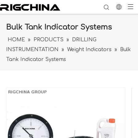
Bulk Tank Indicator Systems
HOME
»
PRODUCTS
»
DRILLING
INSTRUMENTATION
»
Weight Indicators
»
Bulk
Tank Indicator Systems