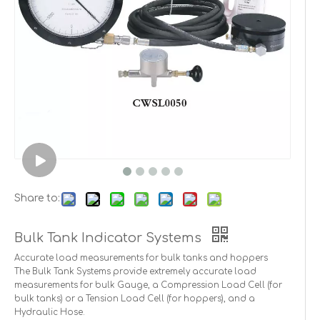
Share to:
Bulk Tank Indicator Systems
Accurate load measurements for bulk tanks and hoppers
The Bulk Tank Systems provide extremely accurate load
measurements for bulk Gauge, a Compression Load Cell (for
bulk tanks) or a Tension Load Cell (for hoppers), and a
Hydraulic Hose.