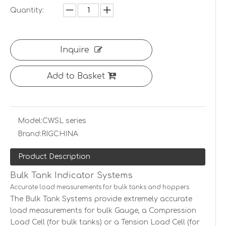
Quantity:
Inquire
Add to Basket
Model:
CWSL series
Brand:
RIGCHINA
Product Description
Bulk Tank Indicator Systems
Accurate load measurements for bulk tanks and hoppers
The Bulk Tank Systems provide extremely accurate
load measurements for bulk Gauge, a Compression
Load Cell (for bulk tanks) or a Tension Load Cell (for