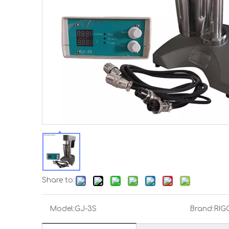
Share to:
Model:
GJ-3S
Brand:
RIG