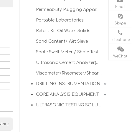
Email
Permeability Plugging Apparatus
Portable Laboratories
.
Skype
Retort Kit Oil Water Solids
Telephone
Sand Content/ Wet Sieve
Shale Swell Meter / Shale Test
WeChat
Ultrasonic Cement Analyzer(UCA)
Viscometer/Rheometer/Shearometer
DRILLING INSTRUMENTATION
CORE ANALYSIS EQUIPMENT
ULTRASONIC TESTING SOLUTIONS
Next: