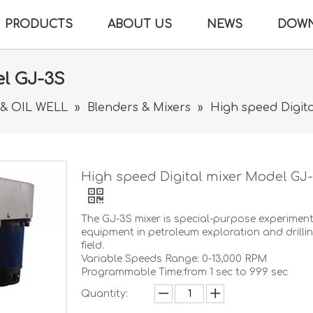
PRODUCTS
ABOUT US
NEWS
DOW
el GJ-3S
 & OIL WELL
»
Blenders & Mixers
»
High speed Digit
High speed Digital mixer Model GJ
The GJ-3S mixer is special-purpose experimen
equipment in petroleum exploration and drilli
field.
Variable Speeds Range: 0-13,000 RPM
Programmable Time:from 1 sec to 999 sec
Quantity: