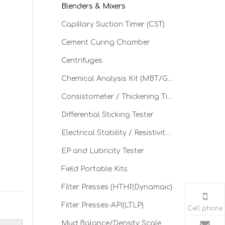
Blenders & Mixers
Capillary Suction Timer (CST)
Cement Curing Chamber
Centrifuges
Chemical Analysis Kit (MBT/GGT)
Consistometer / Thickening Time
Differential Sticking Tester
Electrical Stability / Resistivity Tester
EP and Lubricity Tester
Field Portable Kits
Filter Presses (HTHP,Dynamaic)
Filter Presses-API(LTLP)
Cell phone
Mud Balance/Density Scale