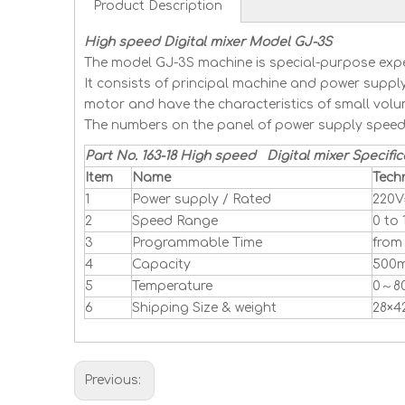
Product Description
High speed Digital mixer Model GJ-3S
The model GJ-3S machine is special-purpose exper
It consists of principal machine and power supply
motor and have the characteristics of small volu
The numbers on the panel of power supply speed 
Part No. 163-18 High speed Digital mixer Specific
Item
Name
Tech
1
Power supply / Rated
220V
2
Speed Range
0 to
3
Programmable Time
from 
4
Capacity
500m
5
Temperature
0～8
6
Shipping Size & weight
28×4
Previous: