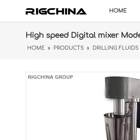
HOME
High speed Digital mixer Mod
HOME
»
PRODUCTS
»
DRILLING FLUIDS