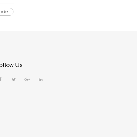
nder
ollow Us