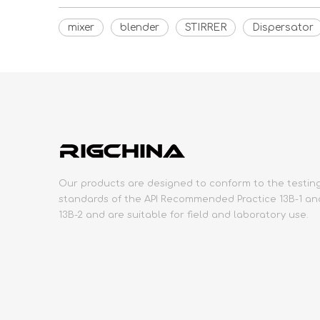
mixer
blender
STIRRER
Dispersator
Our products are designed to conform to the testin
standards of the API Recommended Practice 13B-1 an
13B-2 and are suitable for field and laboratory use.