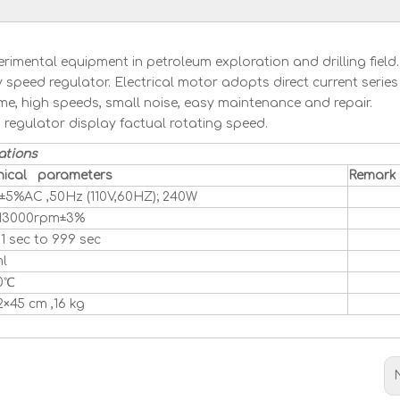
imental equipment in petroleum exploration and drilling field
 speed regulator. Electrical motor adopts direct current series
me, high speeds, small noise, easy maintenance and repair.
regulator display factual rotating speed.
ations
nical parameters
Remark
±5%AC ,50Hz (110V,60HZ); 240W
 13000rpm±3%
1 sec to 999 sec
l
0℃
2×45 cm ,16 kg