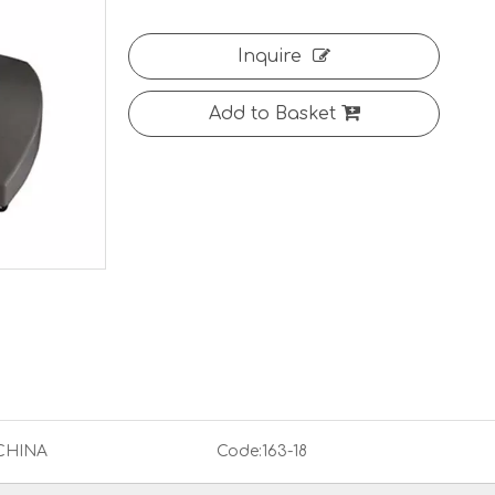
Inquire
Add to Basket
CHINA
Code:
163-18