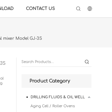
NLOAD
CONTACT US
al mixer Model GJ-3S
-3S
tal
Product Category
ng
DRILLING FLUIDS & OIL WELL
Aging Cell / Roller Ovens