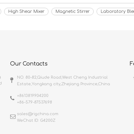
High Shear Mixer
Magnetic Stirrer
Laboratory Ble
Our Contacts
F
g
NO. 80-82,Qiude Road,West Cheng Industrial
d
Estate,Yongkang city,Zhejiang Province,China
+8613819904200
+86-579-87537698
sales@rigchina.com​​​​​​​
WeChat ID: G4200Z