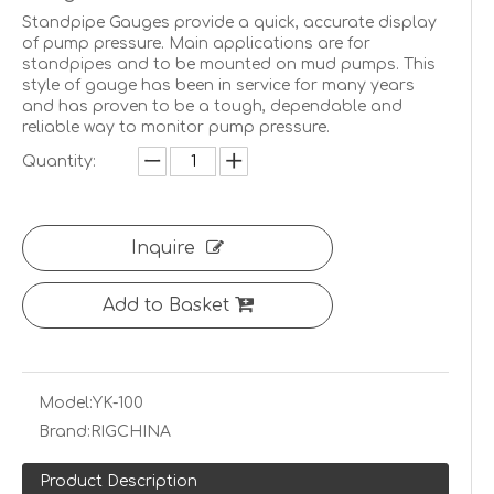
Standpipe Gauges provide a quick, accurate display
of pump pressure. Main applications are for
standpipes and to be mounted on mud pumps. This
style of gauge has been in service for many years
and has proven to be a tough, dependable and
reliable way to monitor pump pressure.
Quantity:
Inquire
Add to Basket
Model:
YK-100
Brand:
RIGCHINA
Product Description