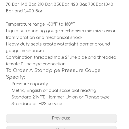
70 Bar, 140 Bar, 210 Bar, 350Bar, 420 Bar, 700Bar,1,040
Bar and 1,400 Bar
Temperature range: -50°F to 180°F
Liquid surrounding gauge mechanism minimizes wear
from vibration and mechanical shock
Heavy duty seals create watertight barrier around
gauge mechanism
Combination threaded male 2" line pipe and threaded
female 1" line pipe connection
To Order A Standpipe Pressure Gauge
Specify:
Pressure capacity
Metric, English or dual scale dial reading
Standard 2”NPT, Hammer Union or Flange type
Standard or H2S service
Previous: