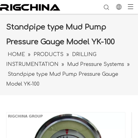
Standpipe type Mud Pump
Pressure Gauge Model YK-100
HOME
»
PRODUCTS
»
DRILLING
INSTRUMENTATION
»
Mud Pressure Systems
»
Standpipe type Mud Pump Pressure Gauge
Model YK-100