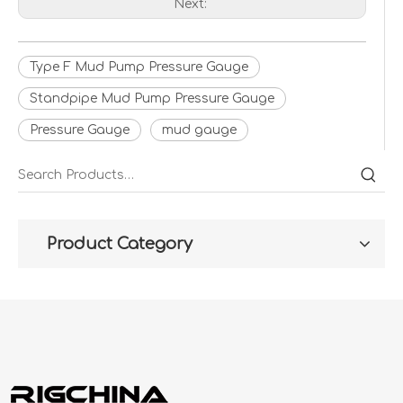
Next:
Type F Mud Pump Pressure Gauge
Standpipe Mud Pump Pressure Gauge
Pressure Gauge
mud gauge
Product Category