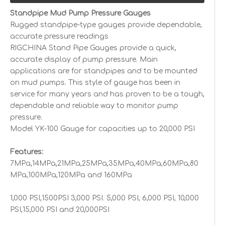
Standpipe Mud Pump Pressure Gauges
Rugged standpipe-type gauges provide dependable,
accurate pressure readings
RIGCHINA Stand Pipe Gauges provide a quick,
accurate display of pump pressure. Main
applications are for standpipes and to be mounted
on mud pumps. This style of gauge has been in
service for many years and has proven to be a tough,
dependable and reliable way to monitor pump
pressure.
Model YK-100 Gauge for capacities up to 20,000 PSI
Features:
7MPa,14MPa,21MPa,25MPa,35MPa,40MPa,60MPa,80
MPa,100MPa,120MPa and 160MPa
1,000 PSI,1500PSI 3,000 PSI. 5,000 PSI, 6,000 PSI, 10,000
PSI,15,000 PSI and 20,000PSI