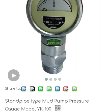
Share to:
Standpipe type Mud Pump Pressure
Gauge Model YK-100