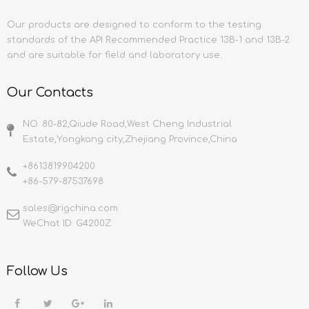
Our products are designed to conform to the testing
standards of the API Recommended Practice 13B-1 and 13B-2
and are suitable for field and laboratory use.
Our Contacts
NO. 80-82,Qiude Road,West Cheng Industrial
Estate,Yongkang city,Zhejiang Province,China
+8613819904200
+86-579-87537698
sales@rigchina.com​​​​​​​
WeChat ID: G4200Z
Follow Us