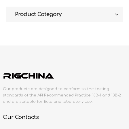
Product Category
Our products are designed to conform to the testing
standards of the API Recommended Practice 13B-1 and 13B-2
and are suitable for field and laboratory use.
Our Contacts