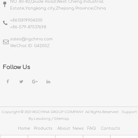
NO. 80-82,Qiude Road,West Cheng Industrial
Estate,Yongkang city,Zhejiang Province,China
+8613819904200
+86-579-87537698
sales@rigchina.com​​​​​​​
WeChat ID: G4200Z
Follow Us
Copyright © 2021 RIGCHINA GROUP COMPANY All Rights Reserved. Support
By
Leadong
/
Sitemap
Home
Products
About
News
FAQ
Contacts