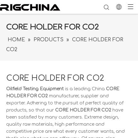
CORE HOLDER FOR CO2
HOME
»
PRODUCTS
»
CORE HOLDER FOR
CO2
CORE HOLDER FOR CO2
Oilfield Testing Equipment
is a leading China
CORE
HOLDER FOR CO2
manufacturer, supplier and
exporter. Adhering to the pursuit of perfect quality of
products, so that our
CORE HOLDER FOR CO2
have
been satisfied by many customers. Extreme design,
quality raw materials, high performance and
competitive price are what every customer wants, and