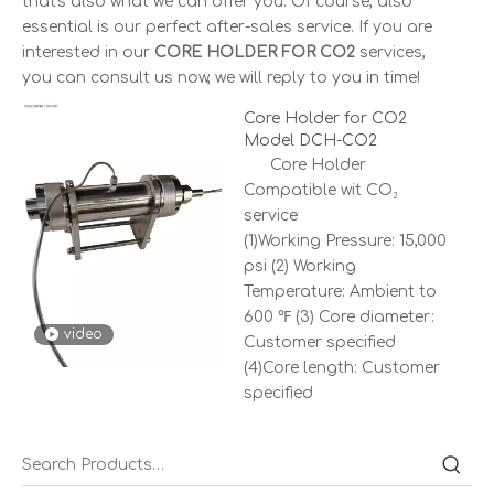
that's also what we can offer you. Of course, also
essential is our perfect after-sales service. If you are
interested in our
CORE HOLDER FOR CO2
services,
you can consult us now, we will reply to you in time!
Core Holder for CO2
Model DCH-CO2
Core Holder
Compatible wit CO₂
service
(1)Working Pressure: 15,000
psi (2) Working
Temperature: Ambient to
600 ℉ (3) Core diameter:
video
Customer specified
(4)Core length: Customer
specified