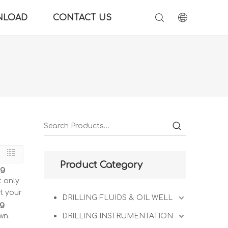
NLOAD
CONTACT US
Product Category
ng
t only
t your
DRILLING FLUIDS & OIL WELL
ng
wn.
DRILLING INSTRUMENTATION