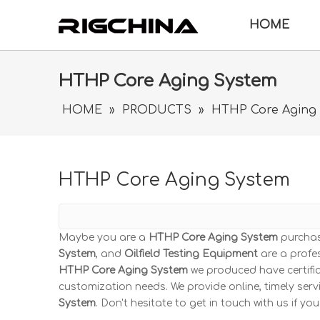
HOME
HTHP Core Aging System
HOME
»
PRODUCTS
»
HTHP Core Aging
HTHP Core Aging System
Maybe you are a
HTHP Core Aging System
purchas
System
, and
Oilfield Testing Equipment
are a profe
HTHP Core Aging System
we produced have certific
customization needs. We provide online, timely se
System
. Don't hesitate to get in touch with us if yo