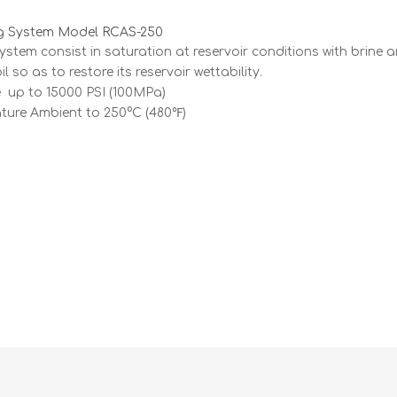
g System Model RCAS-250
ystem consist in saturation at reservoir conditions with brine 
l so as to restore its reservoir wettability.
 up to 15000 PSI (100MPa)
ture Ambient to 250°C (480℉)