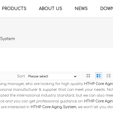
PRODUCTS
ABOUT US
NEWS
DOW
 System
Sort
ing manager, who are looking for high quality
HTHP Core Agi
ssional manufacturer & supplier that can meet your needs. No
ated the international industry standard, but we can also mee
rvice and you can get professional guidance on
HTHP Core Agi
u are interested in
HTHP Core Aging System
, we won't let you do