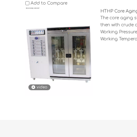
Add to Compare
HTHP Core Agin
The core aging s
then with crude oi
Working Pressure
Working Tempera
video