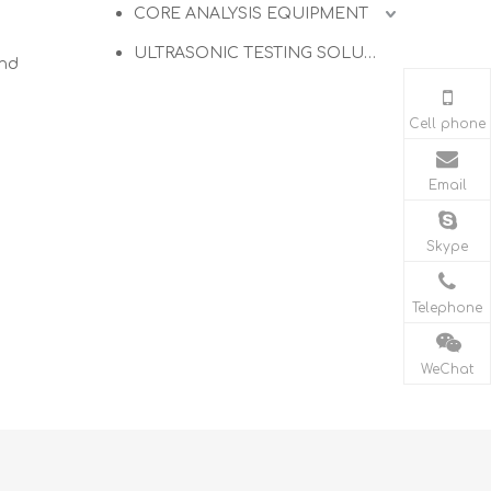
CORE ANALYSIS EQUIPMENT
ULTRASONIC TESTING SOLUTIONS
and
Cell phone
Email
Skype
Telephone
WeChat