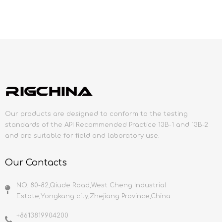
Our products are designed to conform to the testing
standards of the API Recommended Practice 13B-1 and 13B-2
and are suitable for field and laboratory use.
Our Contacts
NO. 80-82,Qiude Road,West Cheng Industrial
Estate,Yongkang city,Zhejiang Province,China
+8613819904200