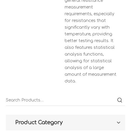
general resistance
measurement
requirements, especially
for resistances that
significantly vary with
temperature, providing
better testing results. It
also features statistical
analysis functions,
allowing for statistical
analysis of a large
amount of measurement
data.
Product Category