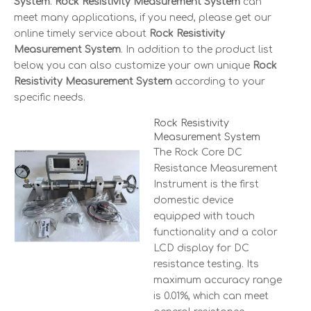
System
.
Rock Resistivity Measurement System
can
meet many applications, if you need, please get our
online timely service about
Rock Resistivity
Measurement System
. In addition to the product list
below, you can also customize your own unique
Rock
Resistivity Measurement System
according to your
specific needs.
Rock Resistivity
Measurement System
The Rock Core DC
Resistance Measurement
Instrument is the first
domestic device
equipped with touch
functionality and a color
LCD display for DC
resistance testing. Its
maximum accuracy range
is 0.01%, which can meet