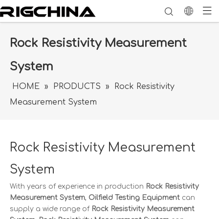
Rock Resistivity Measurement
System
HOME
»
PRODUCTS
»
Rock Resistivity
Measurement System
Rock Resistivity Measurement
System
With years of experience in production
Rock Resistivity
Measurement System
,
Oilfield Testing Equipment
can
supply a wide range of
Rock Resistivity Measurement