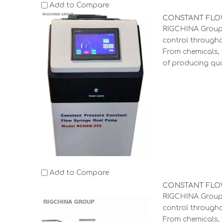
Add to Compare
CONSTANT FLOW
RIGCHINA Group 
control through
From chemicals, 
of producing qua
Add to Compare
CONSTANT FLOW
RIGCHINA Group 
control through
From chemicals, 