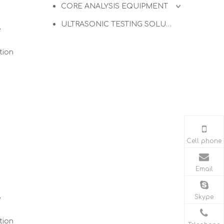
CORE ANALYSIS EQUIPMENT
ULTRASONIC TESTING SOLUTIONS
e
tion
Cell phone
Email
Skype
e
tion