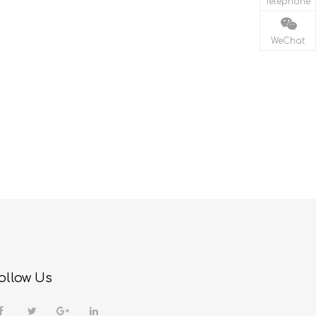
Telephone
WeChat
ollow Us