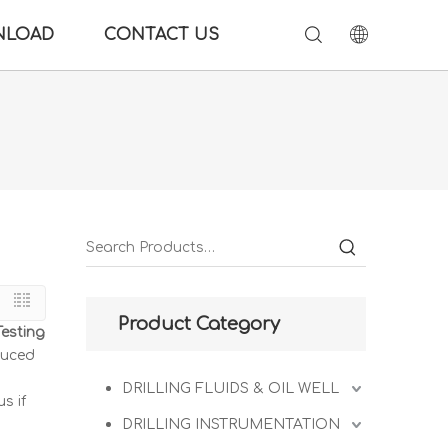
NLOAD
CONTACT US
Product Category
Testing
duced
DRILLING FLUIDS & OIL WELL
s if
DRILLING INSTRUMENTATION