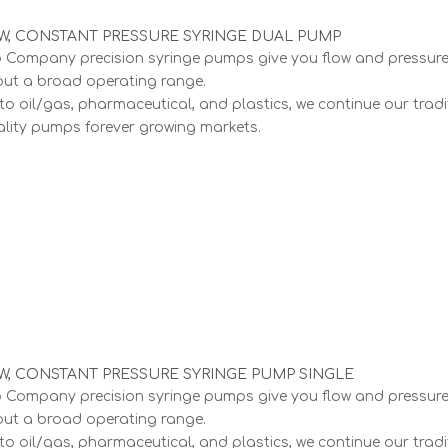
, CONSTANT PRESSURE SYRINGE DUAL PUMP
Company precision syringe pumps give you flow and pressur
out a broad operating range.
to oil/gas, pharmaceutical, and plastics, we continue our tradi
lity pumps forever growing markets.
, CONSTANT PRESSURE SYRINGE PUMP SINGLE
Company precision syringe pumps give you flow and pressur
out a broad operating range.
to oil/gas, pharmaceutical, and plastics, we continue our tradi