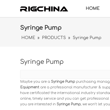
HOME
Syringe Pump
HOME
»
PRODUCTS
»
Syringe Pump
Syringe Pump
Maybe you are a
Syringe Pump
purchasing manager
Equipment
are a professional manufacturer & supp
have certificated the international industry stand
online, timely service and you can get professiona
you are interested in
Syringe Pump
, we won't let yo