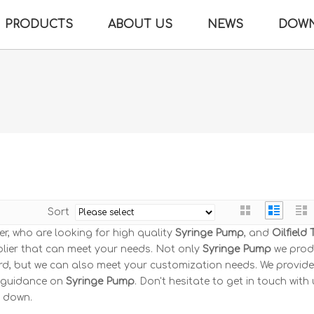
PRODUCTS
ABOUT US
NEWS
DOW
Sort
, who are looking for high quality
Syringe Pump
, and
Oilfield 
lier that can meet your needs. Not only
Syringe Pump
we pro
ard, but we can also meet your customization needs. We provide
l guidance on
Syringe Pump
. Don't hesitate to get in touch with u
u down.