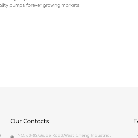
lity pumps forever growing markets.
Our Contacts
F
g
NO. 80-82,Qiude Road,West Cheng Industrial