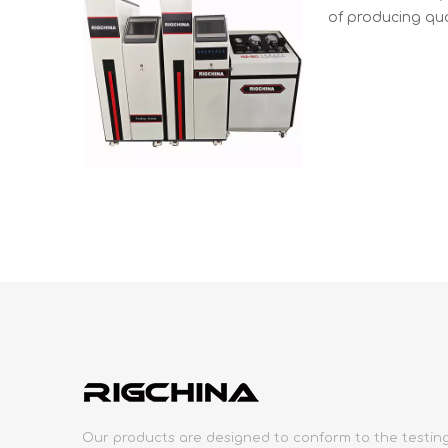
of producing qua
Our products are designed to conform to the testin