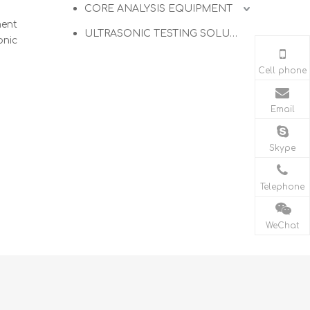
CORE ANALYSIS EQUIPMENT
ment
ULTRASONIC TESTING SOLUTIONS
onic
Cell phone
Email
Skype
Telephone
WeChat