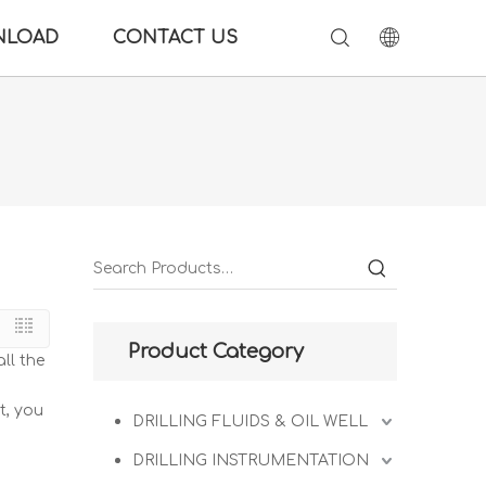
NLOAD
CONTACT US
Product Category
ll the
t, you
DRILLING FLUIDS & OIL WELL
DRILLING INSTRUMENTATION