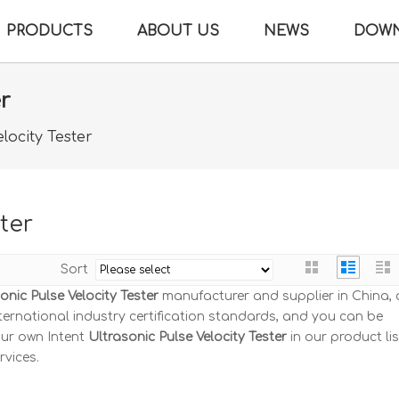
PRODUCTS
ABOUT US
NEWS
DOW
er
locity Tester
ter
Sort
onic Pulse Velocity Tester
manufacturer and supplier in China, a
ernational industry certification standards, and you can be
our own Intent
Ultrasonic Pulse Velocity Tester
in our product lis
rvices.