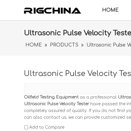
HOME
Ultrasonic Pulse Velocity Test
HOME
»
PRODUCTS
»
Ultrasonic Pulse Ve
Ultrasonic Pulse Velocity Tes
Oilfield Testing Equipment
as a professional
Ultras
Ultrasonic Pulse Velocity Tester
have passed the int
completely assured of quality. If you do not find y
can also contact us, we can provide customized se
Add to Compare