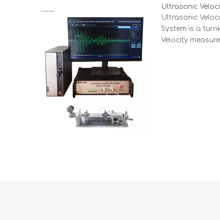
Ultrasonic Velo
Ultrasonic Velo
System is a turn
Velocity measur