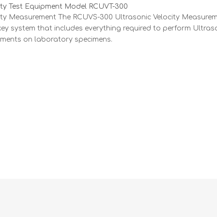
city Test Equipment Model RCUVT-300
city Measurement The RCUVS-300 Ultrasonic Velocity Measure
key system that includes everything required to perform Ultras
ements on laboratory specimens.