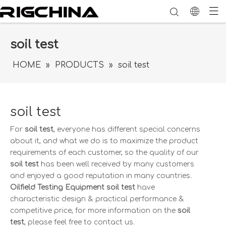
soil test
HOME
»
PRODUCTS
»
soil test
soil test
For
soil test
, everyone has different special concerns
about it, and what we do is to maximize the product
requirements of each customer, so the quality of our
soil test
has been well received by many customers
and enjoyed a good reputation in many countries.
Oilfield Testing Equipment
soil test
have
characteristic design & practical performance &
competitive price, for more information on the
soil
test
, please feel free to contact us.