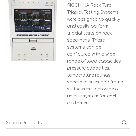
RIGCHINA Rock Ture
Triaxial Testing Systems
were designed to quickly
and easily perform
triaxial tests on rock
specimens. These
systems can be
configured with a wide
range of load capacities,
pressure capacities,
temperature ratings,
specimen sizes and frame
stiffnesses to provide a
unique system for each
customer.