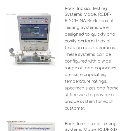
Rock Triaxial Testing
Systems Model RCDF-1
RIGCHINA Rock Triaxial
Testing Systems were
designed to quickly and
easily perform triaxial
tests on rock specimens.
These systems can be
configured with a wide
range of load capacities,
pressure capacities,
temperature ratings,
specimen sizes and frame
stiffnesses to provide a
unique system for each
customer.
Rock Ture Triaxial Testing
Systems Model RCDF-SD