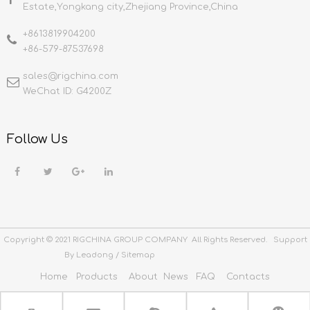
Estate,Yongkang city,Zhejiang Province,China
+8613819904200
+86-579-87537698
sales@rigchina.com​​​​​​​
WeChat ID: G4200Z
Follow Us
Copyright © 2021 RIGCHINA GROUP COMPANY All Rights Reserved. Support
By
Leadong
/
Sitemap
Home
Products
About
News
FAQ
Contacts