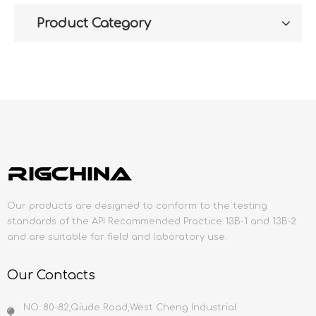
Product Category
Our products are designed to conform to the testing
standards of the API Recommended Practice 13B-1 and 13B-2
and are suitable for field and laboratory use.
Our Contacts
NO. 80-82,Qiude Road,West Cheng Industrial