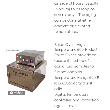
as several hours (usually
16 hours) to as long as
several days. The aging
can be done at either
ambient or elevated
temperatures.
Roller Oven, High
Temperature 600°F, Model
RCRO-8
Roller Ovens provide an
excellent method of
aging fluid samples for
further analysis.
Temperature Range:600℉
(315℃),Capacity 8 unit
cells.
video
Digital temperature
controller and Protection
against over-