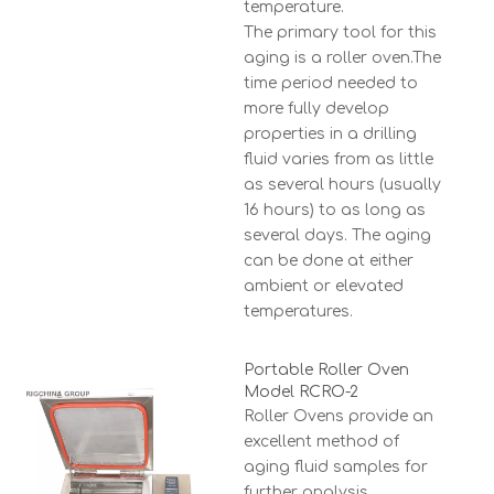
temperature.
The primary tool for this
aging is a roller oven.The
time period needed to
more fully develop
properties in a drilling
fluid varies from as little
as several hours (usually
16 hours) to as long as
several days. The aging
can be done at either
ambient or elevated
temperatures.
Portable Roller Oven
Model RCRO-2
Roller Ovens provide an
excellent method of
aging fluid samples for
further analysis.