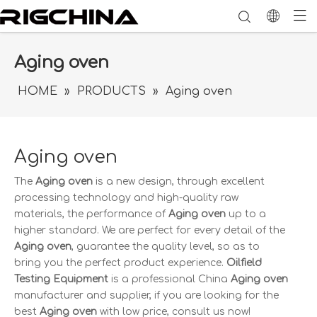
Aging oven
HOME
»
PRODUCTS
»
Aging oven
Aging oven
The
Aging oven
is a new design, through excellent
processing technology and high-quality raw
materials, the performance of
Aging oven
up to a
higher standard. We are perfect for every detail of the
Aging oven
, guarantee the quality level, so as to
bring you the perfect product experience.
Oilfield
Testing Equipment
is a professional China
Aging oven
manufacturer and supplier, if you are looking for the
best
Aging oven
with low price, consult us now!