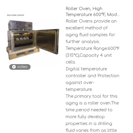
Roller Oven, High
Temperature 600°F, Model
RCRO-4
Roller Ovens provide an
excellent method of
aging fluid samples for
further analysis.
Temperature Range:600℉
(315℃),Capacity 4 unit
cells.
video
Digital temperature
controller and Protection
against over-
temperature.
The primary tool for this
aging is a roller oven.The
time period needed to
more fully develop
properties in a drilling
fluid varies from as little