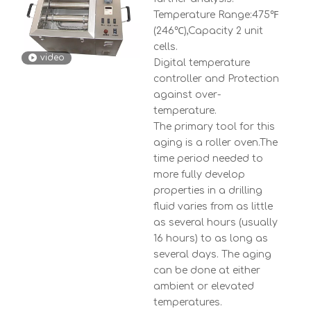
Temperature Range:475℉
(246℃),Capacity 2 unit
cells.
video
Digital temperature
controller and Protection
against over-
temperature.
The primary tool for this
aging is a roller oven.The
time period needed to
more fully develop
properties in a drilling
fluid varies from as little
as several hours (usually
16 hours) to as long as
several days. The aging
can be done at either
ambient or elevated
temperatures.