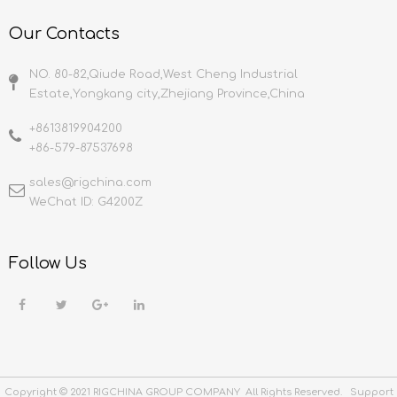
Our Contacts
NO. 80-82,Qiude Road,West Cheng Industrial
Estate,Yongkang city,Zhejiang Province,China
+8613819904200
+86-579-87537698
sales@rigchina.com​​​​​​​
WeChat ID: G4200Z
Follow Us
Copyright © 2021 RIGCHINA GROUP COMPANY All Rights Reserved. Support