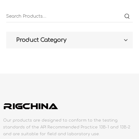
Product Category
Our products are designed to conform to the testing
standards of the API Recommended Practice 13B-1 and 13B-2
and are suitable for field and laboratory use.