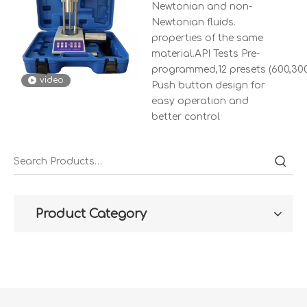
Newtonian and non-
Newtonian fluids.
properties of the same
material.API Tests Pre-
programmed,12 presets (600,300,2
video
Push button design for
easy operation and
better control
Product Category