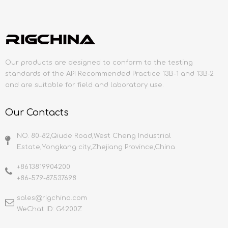
Our products are designed to conform to the testing
standards of the API Recommended Practice 13B-1 and 13B-2
and are suitable for field and laboratory use.
Our Contacts
NO. 80-82,Qiude Road,West Cheng Industrial
Estate,Yongkang city,Zhejiang Province,China
+8613819904200
+86-579-87537698
sales@rigchina.com​​​​​​​
WeChat ID: G4200Z