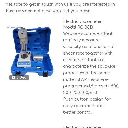
hesitate to get in touch with us if you are interested in
Electric viscometer
, we won't let you down.
Electric viscometer ,
Model RC-35D
We use viscometers that
routinely measure
viscosity as a function of
shear rate together with
rheometers that can
characterize the solid-like
properties of the same
video
material.API Tests Pre-
programmed,6 presets 600,
300, 200, 100, 6, 3
Push button design for
easy operation and
better control
Electric viscometer ,