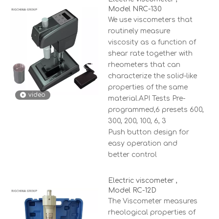
Model NRC-130
We use viscometers that
routinely measure
viscosity as a function of
shear rate together with
rheometers that can
characterize the solid-like
properties of the same
video
material.API Tests Pre-
programmed,6 presets 600,
300, 200, 100, 6, 3
Push button design for
easy operation and
better control
Electric viscometer ,
Model RC-12D
The Viscometer measures
rheological properties of