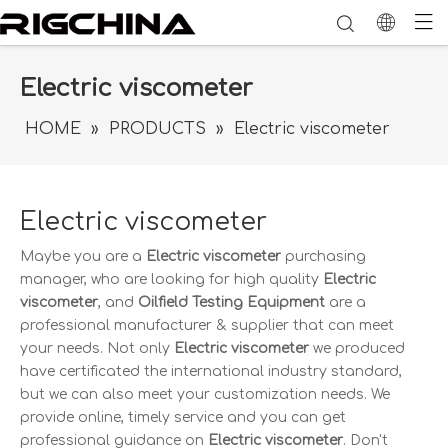
Electric viscometer
HOME
»
PRODUCTS
»
Electric viscometer
Electric viscometer
Maybe you are a
Electric viscometer
purchasing
manager, who are looking for high quality
Electric
viscometer
, and
Oilfield Testing Equipment
are a
professional manufacturer & supplier that can meet
your needs. Not only
Electric viscometer
we produced
have certificated the international industry standard,
but we can also meet your customization needs. We
provide online, timely service and you can get
professional guidance on
Electric viscometer
. Don't